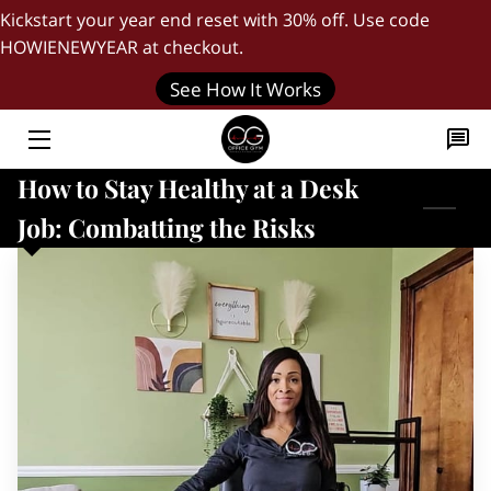
Kickstart your year end reset with 30% off. Use code
HOWIENEWYEAR at checkout.
HOME
See How It Works
"DAILY FIVE" WORKOUT
How to Stay Healthy at a Desk
THE FOUNDER
Job: Combatting the Risks
BLOG
QUICK START GUIDE
JOIN OUR TEAM
CONTACT US