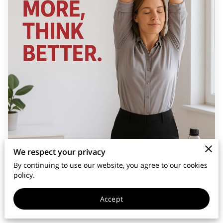
We respect your privacy
By continuing to use our website, you agree to our cookies
policy.
Accept