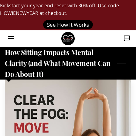
Kickstart your year end reset with 30% off. Use code
HOWIENEWYEAR at checkout.
HOME
See How It Works
"DAILY FIVE" WORKOUT
How Sitting Impacts Mental
THE FOUNDER
Clarity (and What Movement Can
BLOG
Do About It)
QUICK START GUIDE
JOIN OUR TEAM
CONTACT US