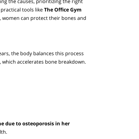
ng the causes, prioritizing the right
 practical tools like
The Office Gym
, women can protect their bones and
years, the body balances this process
p, which accelerates bone breakdown.
e due to osteoporosis in her
lth.