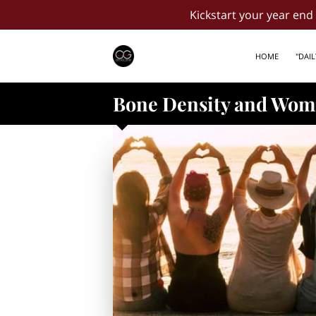
Kickstart your year en
HOME
"DAI
Bone Density and Wome