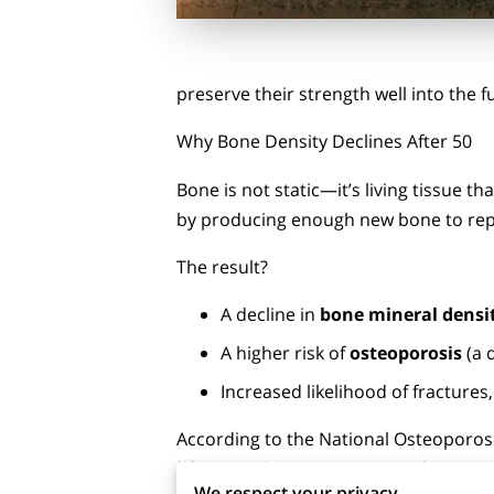
preserve their strength well into the f
Why Bone Density Declines After 50
Bone is not static—it’s living tissue 
by producing enough new bone to repl
The result?
A decline in
bone mineral densi
A higher risk of
osteoporosis
(a 
Increased likelihood of fractures, 
According to the National Osteoporos
lifetime
. This is not only painful and 
We respect your privacy