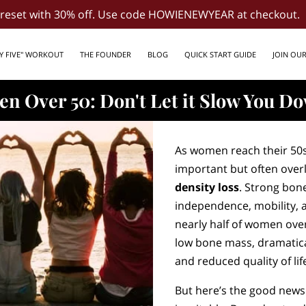
d reset with 30% off. Use code HOWIENEWYEAR at checkout.
LY FIVE" WORKOUT
THE FOUNDER
BLOG
QUICK START GUIDE
JOIN OU
n Over 50: Don't Let it Slow You D
As women reach their 50
important but often over
density loss
. Strong bon
independence, mobility, 
nearly half of women over
low bone mass, dramatical
and reduced quality of lif
But here’s the good news