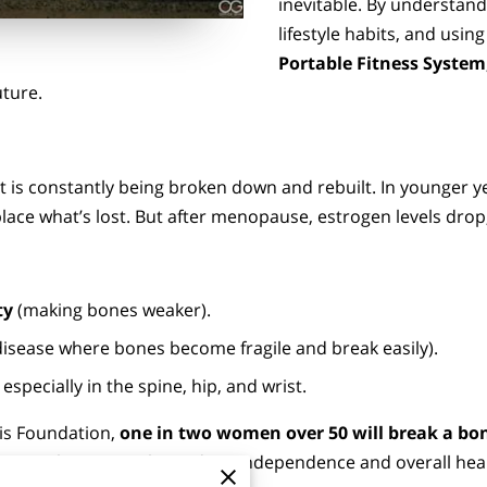
inevitable. By understandi
lifestyle habits, and using
Portable Fitness System
uture.
that is constantly being broken down and rebuilt. In younger 
ace what’s lost. But after menopause, estrogen levels dro
ty
(making bones weaker).
disease where bones become fragile and break easily).
especially in the spine, hip, and wrist.
is Foundation,
one in two women over 50 will break a bon
limiting, but it can also reduce independence and overall hea