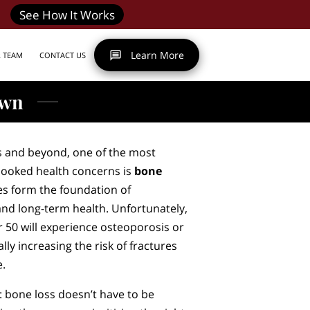
See How It Works
Learn More
R TEAM
CONTACT US
own
s and beyond, one of the most
looked health concerns is
bone
es form the foundation of
and long-term health. Unfortunately,
 50 will experience osteoporosis or
ly increasing the risk of fractures
e.
: bone loss doesn’t have to be